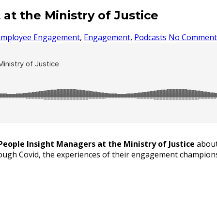
 the Ministry of Justice
Employee Engagement
,
Engagement
,
Podcasts
No Comment
People Insight Managers at the Ministry of Justice
about
ough Covid, the experiences of their engagement champions