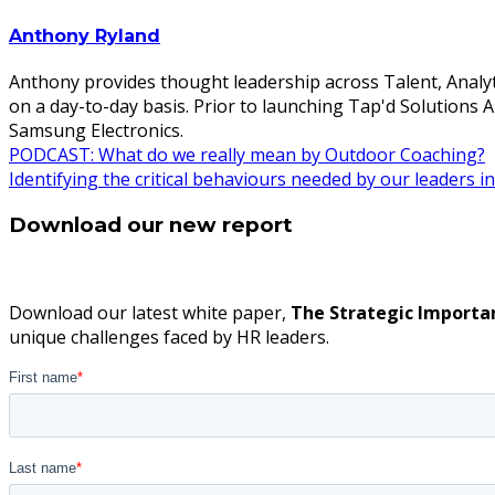
Anthony Ryland
Anthony provides thought leadership across Talent, Analyt
on a day-to-day basis. Prior to launching Tap'd Solutions
Samsung Electronics.
Post
PODCAST: What do we really mean by Outdoor Coaching?
Identifying the critical behaviours needed by our leaders
navigation
Download our new report
Download our latest white paper,
The Strategic Importa
unique challenges faced by HR leaders.