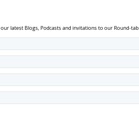
e our latest Blogs, Podcasts and invitations to our Round-t