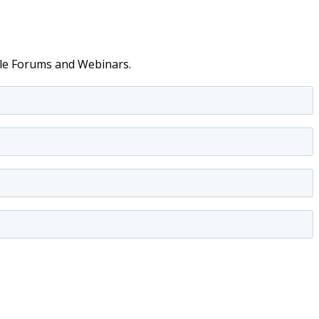
able Forums and Webinars.