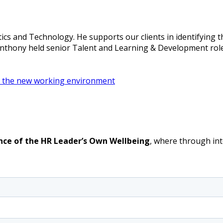
ics and Technology. He supports our clients in identifying 
 Anthony held senior Talent and Learning & Development role
 in the new working environment
nce of the HR Leader’s Own Wellbeing
, where through int