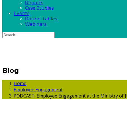
Reports
Case Studies
Events
Round Tables
Webinars
Blog
Home
Employee Engagement
PODCAST: Employee Engagement at the Ministry of J