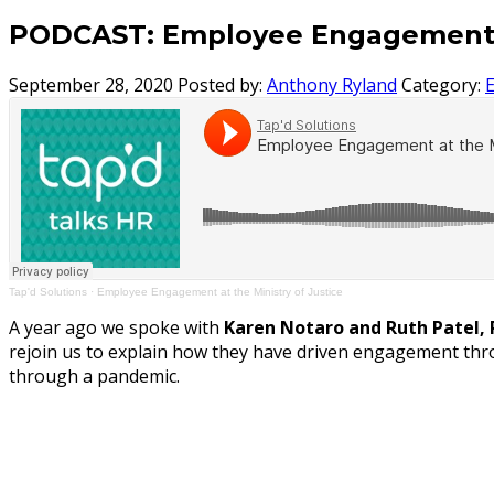
PODCAST: Employee Engagement at
September 28, 2020
Posted by:
Anthony Ryland
Category:
Tap'd Solutions
·
Employee Engagement at the Ministry of Justice
A year ago we spoke with
Karen Notaro and Ruth Patel, 
rejoin us to explain how they have driven engagement thr
through a pandemic.