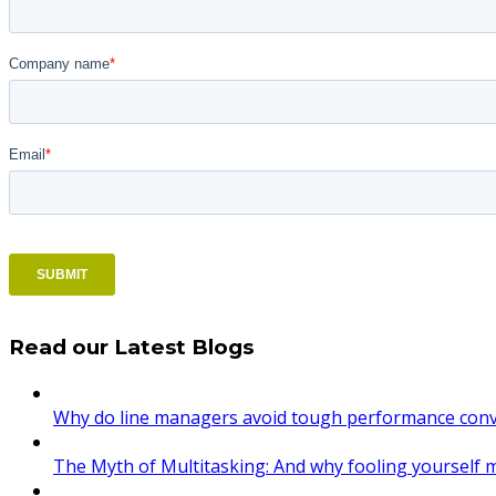
Read our Latest Blogs
Why do line managers avoid tough performance conve
The Myth of Multitasking: And why fooling yourself 