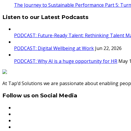
The Journey to Sustainable Performance Part 5: Turn
Listen to our Latest Podcasts
PODCAST: Future-Ready Talent: Rethinking Talent M
PODCAST: Digital Wellbeing at Work
Jun 22, 2026
PODCAST: Why AI is a huge opportunity for HR
May 1
At Tap’d Solutions we are passionate about enabling peopl
Follow us on Social Media