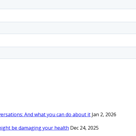
rsations: And what you can do about it
Jan 2, 2026
might be damaging your health
Dec 24, 2025