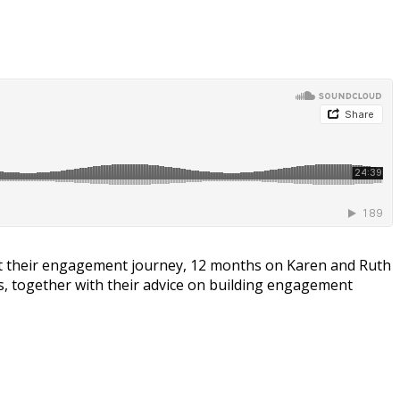
 their engagement journey, 12 months on Karen and Ruth
, together with their advice on building engagement