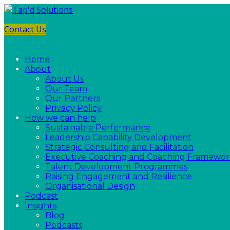
Contact Us
Home
About
About Us
Our Team
Our Partners
Privacy Policy
How we can help
Sustainable Performance
Leadership Capability Development
Strategic Consulting and Facilitation
Executive Coaching and Coaching Framewor
Talent Development Programmes
Raising Engagement and Resilience
Organisational Design
Podcast
Insights
Blog
Podcasts