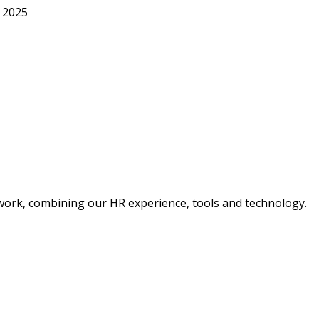
, 2025
 work, combining our HR experience, tools and technology.