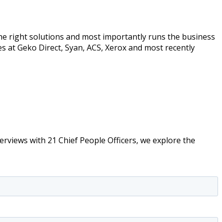
the right solutions and most importantly runs the business
s at Geko Direct, Syan, ACS, Xerox and most recently
erviews with 21 Chief People Officers, we explore the