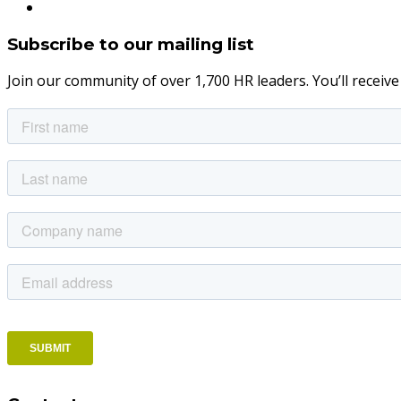
Subscribe to our mailing list
Join our community of over 1,700 HR leaders. You’ll receiv