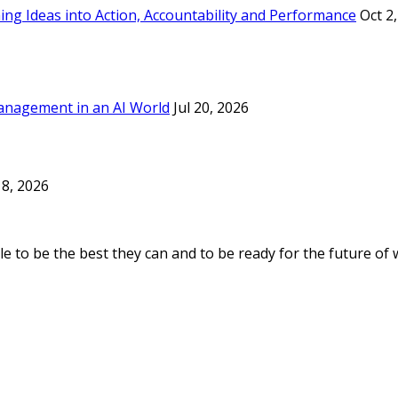
ing Ideas into Action, Accountability and Performance
Oct 2
anagement in an AI World
Jul 20, 2026
8, 2026
e to be the best they can and to be ready for the future of