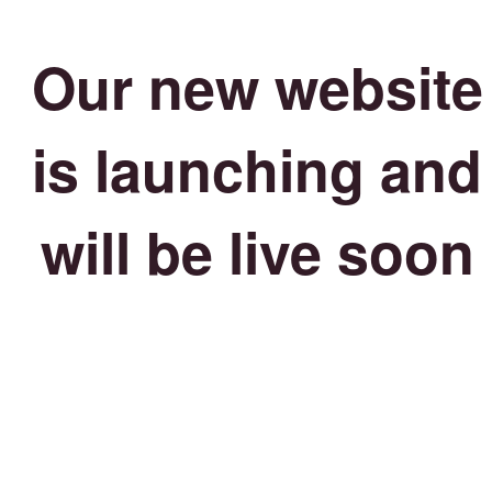
Our new website
is launching and
will be live soon