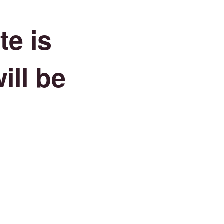
e is
ill be