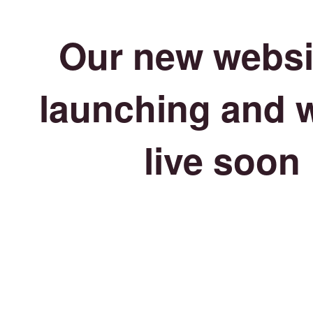
Our new websit
launching and w
live soon