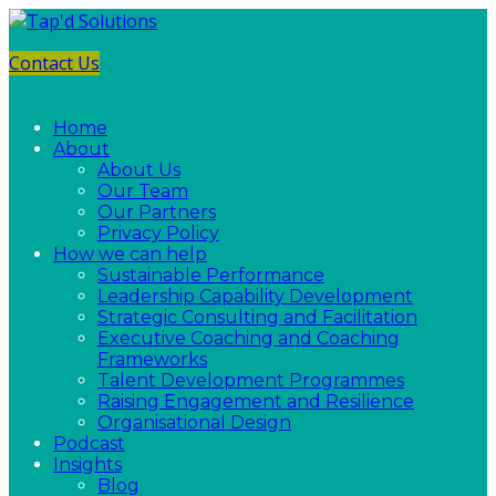
Contact Us
Home
About
About Us
Our Team
Our Partners
Privacy Policy
How we can help
Sustainable Performance
Leadership Capability Development
Strategic Consulting and Facilitation
Executive Coaching and Coaching
Frameworks
Talent Development Programmes
Raising Engagement and Resilience
Organisational Design
Podcast
Insights
Blog