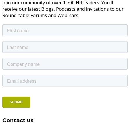
Join our community of over 1,700 HR leaders. You’ll
receive our latest Blogs, Podcasts and invitations to our
Round-table Forums and Webinars.
Contact us