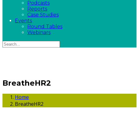
Podcasts
Reports
Case Studies
Events
Round Tables
Webinars
BreatheHR2
Home
BreatheHR2