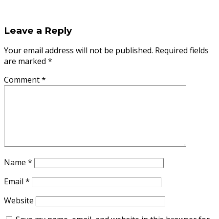
Leave a Reply
Your email address will not be published.
Required fields
are marked
*
Comment
*
Name
*
Email
*
Website