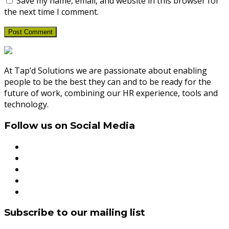
Save my name, email, and website in this browser for
the next time I comment.
At Tap’d Solutions we are passionate about enabling
people to be the best they can and to be ready for the
future of work, combining our HR experience, tools and
technology.
Follow us on Social Media
Subscribe to our mailing list