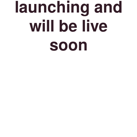
launching and
will be live
soon