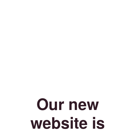
Our new
website is